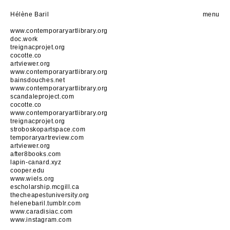
Hélène Baril
menu
www.contemporaryartlibrary.org
doc.work
treignacprojet.org
cocotte.co
artviewer.org
www.contemporaryartlibrary.org
bainsdouches.net
www.contemporaryartlibrary.org
scandaleproject.com
cocotte.co
www.contemporaryartlibrary.org
treignacprojet.org
stroboskopartspace.com
temporaryartreview.com
artviewer.org
after8books.com
lapin-canard.xyz
cooper.edu
www.wiels.org
escholarship.mcgill.ca
thecheapestuniversity.org
helenebaril.tumblr.com
www.caradisiac.com
www.instagram.com